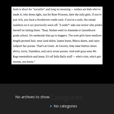
Categories
No archives to show.
No categories