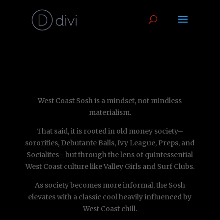
West Coast Sosh is a mindset, not mindless
materialism.
That said, it is rooted in old money society–
sororities, Debutante Balls, Ivy League, Preps, and
Socialites– but through the lens of quintessential
West Coast culture like Valley Girls and Surf Clubs.
As society becomes more informal, the Sosh
elevates with a classic cool heavily influenced by
West Coast chill.