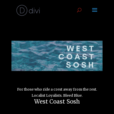
For those who ride a crest away from the rest.
Localist Loyalists.
Bleed Blue.
West Coast Sosh