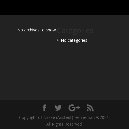
Categories
No archives to show.
No categories
Copyright of Nicole (Anstedt) Henneman-©2021.
All Rights Reserved.