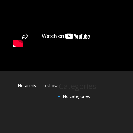
Categories
No archives to show.
No categories