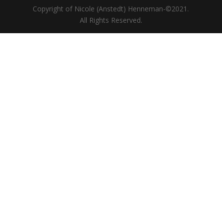
Copyright of Nicole (Anstedt) Henneman-©2021.
All Rights Reserved.