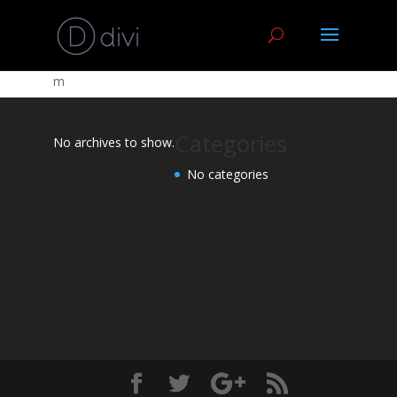
m
Categories
No archives to show.
No categories